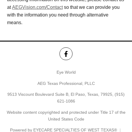
at
AEGVision.com/Contact
so that we can provide you
with the information you need through alternative
means.
Eye World
AEG Texas Professional, PLLC
9513 Viscount Boulevard Suite B, El Paso, Texas, 79925,
(915)
621-1086
Website content copyrighted and protected under Title 17 of the
United States Code
Powered by
EYECARE SPECIALTIES OF WEST TEXAS®