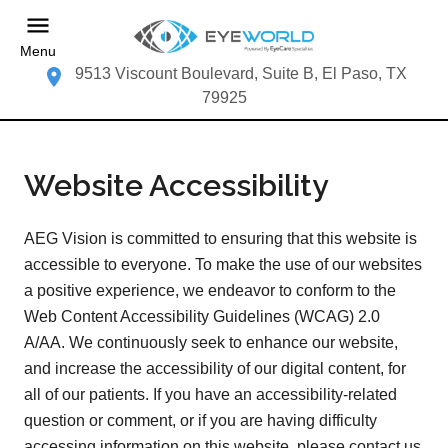
Menu
9513 Viscount Boulevard, Suite B, El Paso, TX
79925
Website Accessibility
AEG Vision is committed to ensuring that this website is
accessible to everyone. To make the use of our websites
a positive experience, we endeavor to conform to the
Web Content Accessibility Guidelines (WCAG) 2.0
A/AA. We continuously seek to enhance our website,
and increase the accessibility of our digital content, for
all of our patients. If you have an accessibility-related
question or comment, or if you are having difficulty
accessing information on this website, please contact us