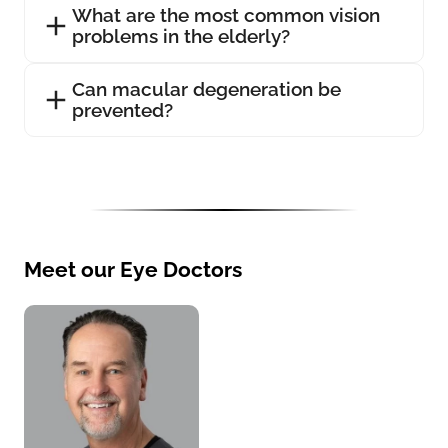
What are the most common vision
problems in the elderly?
Can macular degeneration be
prevented?
Meet our Eye Doctors