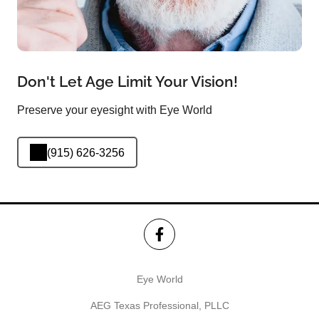
Don't Let Age Limit Your Vision!
Preserve your eyesight with Eye World
(915) 626-3256
Eye World
AEG Texas Professional, PLLC