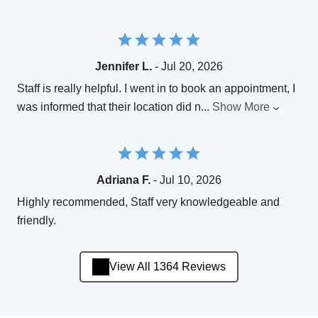
Jennifer L.
- Jul 20, 2026
Staff is really helpful. I went in to book an appointment, I
was informed that their location did n
...
Show More
Adriana F.
- Jul 10, 2026
Highly recommended, Staff very knowledgeable and
friendly.
View All 1364 Reviews