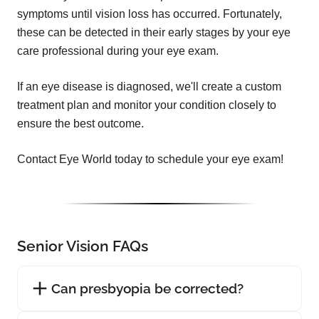
symptoms until vision loss has occurred. Fortunately,
these can be detected in their early stages by your eye
care professional during your eye exam.
If an eye disease is diagnosed, we'll create a custom
treatment plan and monitor your condition closely to
ensure the best outcome.
Contact Eye World today to schedule your eye exam!
Senior Vision FAQs
Can presbyopia be corrected?