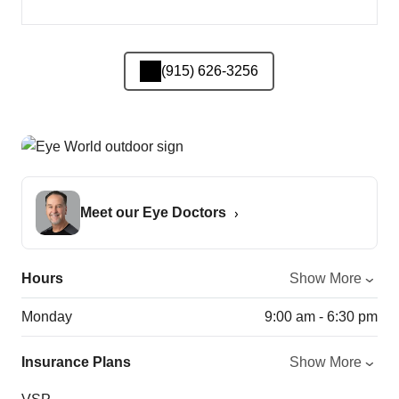
(915) 626-3256
Meet our Eye Doctors
Hours
Show More
Monday
9:00 am - 6:30 pm
Insurance Plans
Show More