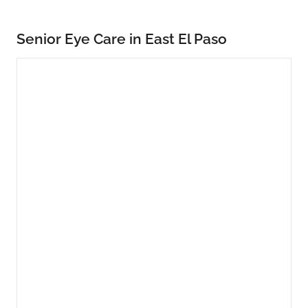
Senior Eye Care in East El Paso