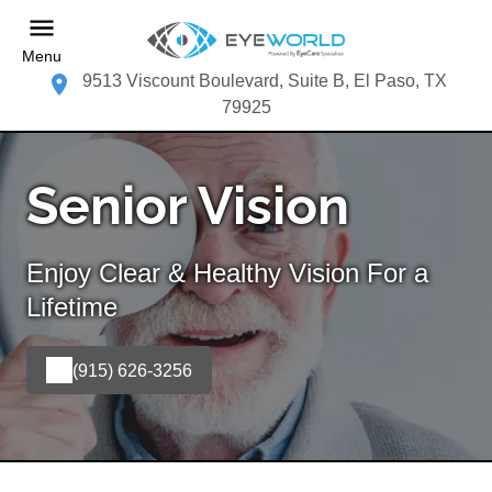
Menu
9513 Viscount Boulevard, Suite B, El Paso, TX
79925
Senior Vision
Enjoy Clear & Healthy Vision For a
Lifetime
(915) 626-3256