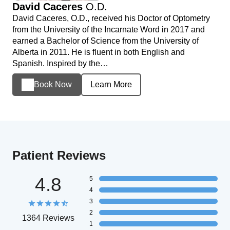
David Caceres
O.D.
David Caceres, O.D., received his Doctor of Optometry
from the University of the Incarnate Word in 2017 and
earned a Bachelor of Science from the University of
Alberta in 2011. He is fluent in both English and
Spanish. Inspired by the…
Book Now
Learn More
Patient Reviews
4.8
5
4
3
2
1364 Reviews
1