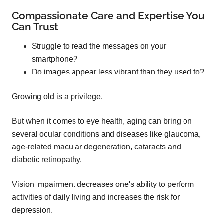
Compassionate Care and Expertise You
Can Trust
Struggle to read the messages on your
smartphone?
Do images appear less vibrant than they used to?
Growing old is a privilege.
But when it comes to eye health, aging can bring on
several ocular conditions and diseases like glaucoma,
age-related macular degeneration, cataracts and
diabetic retinopathy.
Vision impairment decreases one's ability to perform
activities of daily living and increases the risk for
depression.