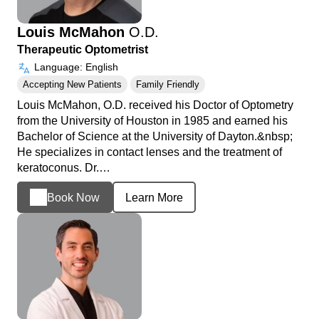
Louis McMahon
O.D.
Therapeutic Optometrist
Language: English
Accepting New Patients
Family Friendly
Louis McMahon, O.D. received his Doctor of Optometry
from the University of Houston in 1985 and earned his
Bachelor of Science at the University of Dayton.&nbsp;
He specializes in contact lenses and the treatment of
keratoconus. Dr.…
Book Now
Learn More