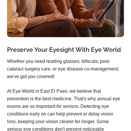
Preserve Your Eyesight With Eye World
Whether you need reading glasses, bifocals, post-
cataract surgery care, or eye disease co-management,
we've got you covered!
At Eye World in East El Paso, we believe that
prevention is the best medicine. That's why annual eye
exams are so important for seniors. Detecting eye
conditions early on can help prevent or delay vision
loss, keeping your vision clearer for longer. Some
serious eye conditions don't present noticeable