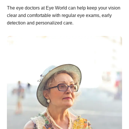
The eye doctors at Eye World can help keep your vision
clear and comfortable with regular eye exams, early
detection and personalized care.